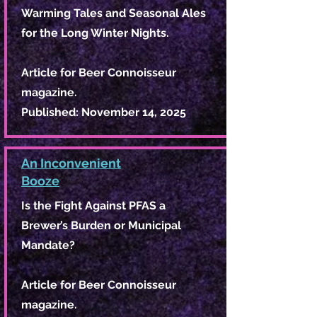
Warming Tales and Seasonal Ales
for the Long Winter Nights.
Article for Beer Connoisseur
magazine.
Published: November 14, 2025
An Inconvenient
Booze
Is the Fight Against PFAS a
Brewer’s Burden or Municipal
Mandate?
Article for Beer Connoisseur
magazine.