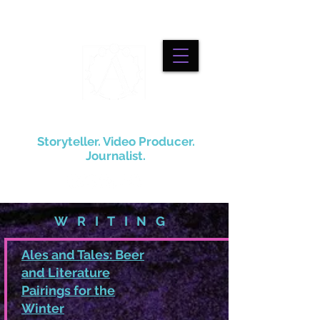
Alexander Robino
Storyteller. Video Producer.
Journalist.
WRITING
Ales and Tales: Beer
and Literature
Pairings for the
Winter