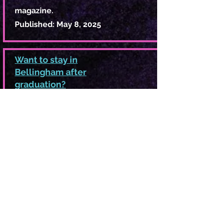
magazine.
Published: May 8, 2025
Want to stay in
Bellingham after
graduation?
Job shortages and growing
housing costs suggest students
strategize now.
Article for The Front
Published: April 4, 2025
What’s the Deal
With: The steaming