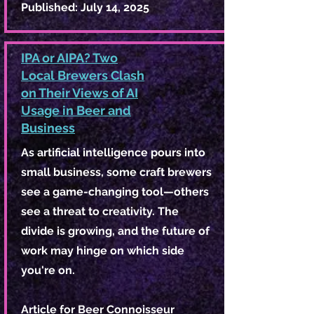
Published: July 14, 2025
IPA or AIPA? Two
Local Brewers Clash
on Their Views of AI
Usage in Beer and
Business
As artificial intelligence pours into
small business, some craft brewers
see a game-changing tool—others
see a threat to creativity. The
divide is growing, and the future of
work may hinge on which side
you're on.
Article for Beer Connoisseur